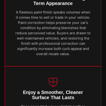
Term Appearance
A flawless paint finish speaks volumes when
it comes time to sell or trade in your vehicle.
Paint correction helps preserve your car’s
condition by eliminating blemishes that
reduce perceived value. Buyers are drawn to
well-maintained vehicles, and restoring the
finish with professional correction can
significantly increase both curb appeal and
overall resale value.
Enjoy a Smoother, Cleaner
Surface That Lasts