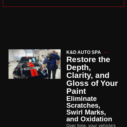
K&D AUTO SPA
Restore the
Depth,
Clarity, and
Gloss of Your
Paint
Eliminate
Scratches,
Swirl Marks,
and Oxidation
Over time, your vehicle’s