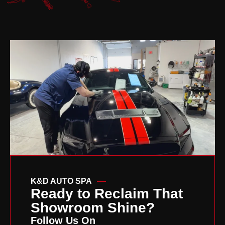
K&D AUTO SPA
Ready to Reclaim That
Showroom Shine?
Follow Us On