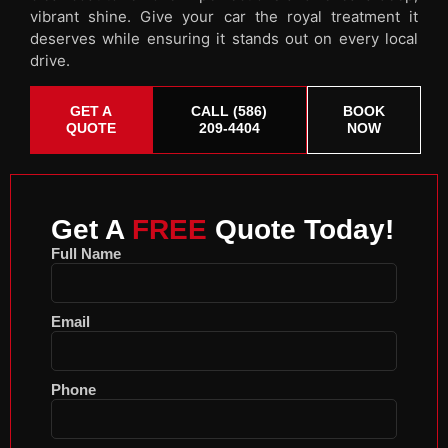
vibrant shine. Give your car the royal treatment it
deserves while ensuring it stands out on every local
drive.
GET A
CALL (586)
BOOK
QUOTE
209-4404
NOW
Get A
FREE
Quote Today!
Full Name
Email
Phone