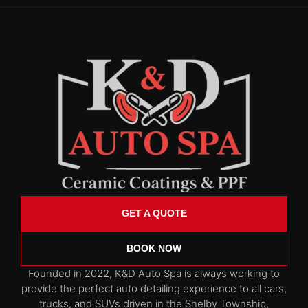
GET A QUOTE
BOOK NOW
Founded in 2022, K&D Auto Spa is always working to
provide the perfect auto detailing experience to all cars,
trucks, and SUVs driven in the Shelby Township,