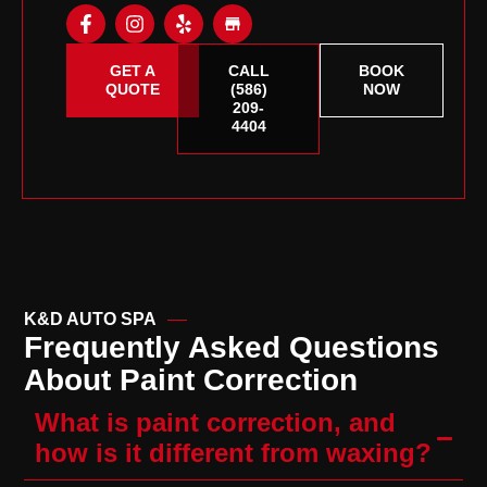
GET A
CALL
BOOK
QUOTE
(586)
NOW
209-
4404
K&D AUTO SPA
Frequently Asked Questions
About Paint Correction
What is paint correction, and
how is it different from waxing?