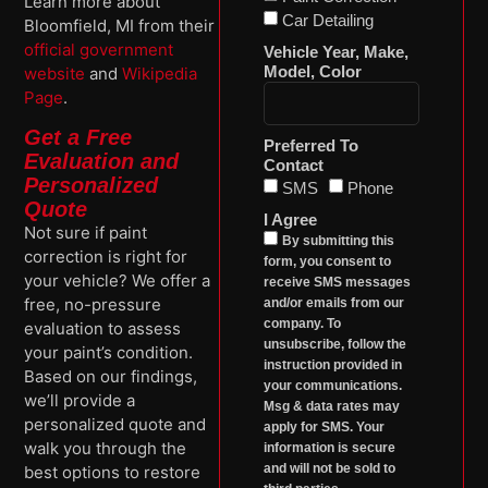
Learn more about
Car Detailing
Bloomfield, MI from their
official government
Vehicle Year, Make,
Model, Color
website
and
Wikipedia
Page
.
Get a Free
Preferred To
Evaluation and
Contact
Personalized
SMS
Phone
Quote
I Agree
Not sure if paint
By submitting this
correction is right for
form, you consent to
your vehicle? We offer a
receive SMS messages
free, no-pressure
and/or emails from our
company. To
evaluation to assess
unsubscribe, follow the
your paint’s condition.
instruction provided in
Based on our findings,
your communications.
we’ll provide a
Msg & data rates may
personalized quote and
apply for SMS. Your
walk you through the
information is secure
and will not be sold to
best options to restore