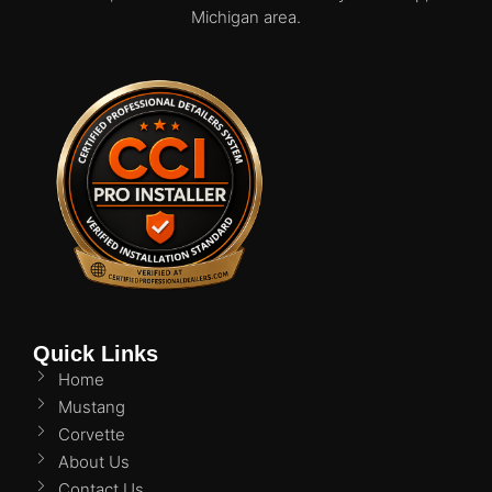
Michigan area.
Quick Links
Home
Mustang
Corvette
About Us
Contact Us