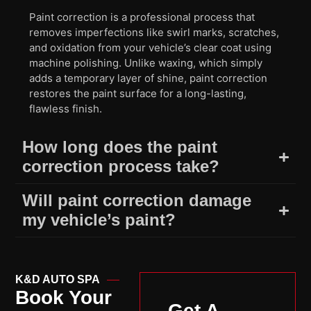
Paint correction is a professional process that
removes imperfections like swirl marks, scratches,
and oxidation from your vehicle’s clear coat using
machine polishing. Unlike waxing, which simply
adds a temporary layer of shine, paint correction
restores the paint surface for a long-lasting,
flawless finish.
How long does the paint
correction process take?
Will paint correction damage
my vehicle’s paint?
K&D AUTO SPA
Book Your
Get A