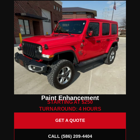
Paint Enhancement
STARTING AT $250
TURNAROUND: 4 HOURS
GET A QUOTE
CALL (586) 209-4404