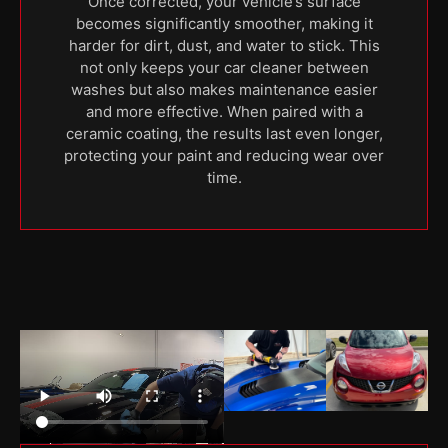
Once corrected, your vehicle’s surface
becomes significantly smoother, making it
harder for dirt, dust, and water to stick. This
not only keeps your car cleaner between
washes but also makes maintenance easier
and more effective. When paired with a
ceramic coating, the results last even longer,
protecting your paint and reducing wear over
time.