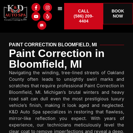
CALL
BOOK
(586) 209-
NOW
4404
PAINT CORRECTION BLOOMFIELD, MI
Paint Correction in
Bloomfield, MI
Navigating the winding, tree-lined streets of Oakland
County often leads to unsightly swirl marks and
scratches that require professional Paint Correction in
Bloomfield, MI. Michigan’s brutal winters and heavy
road salt can dull even the most prestigious luxury
vehicle’s finish, making it look aged and neglected.
K&D Auto Spa specializes in restoring that flawless,
mirror-like reflection you expect. With years of
experience, our technicians meticulously level the
clear coat to remove imperfections and reveal a deep,