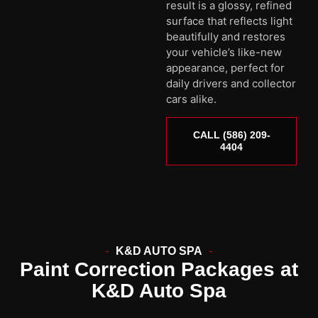
result is a glossy, refined
surface that reflects light
beautifully and restores
your vehicle’s like-new
appearance, perfect for
daily drivers and collector
cars alike.
CALL (586) 209-
4404
K&D AUTO SPA
Paint Correction Packages at
K&D Auto Spa