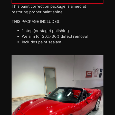
This paint correction package is aimed at
restoring proper paint shine.
THIS PACKAGE INCLUDES:
1 step (or stage) polishing
We aim for 20%-30% defect removal
Includes paint sealant