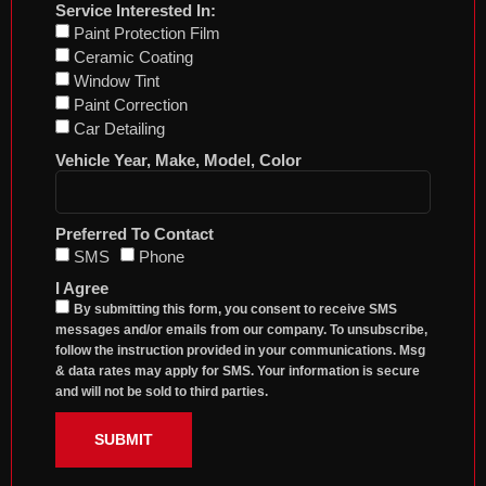
Service Interested In:
Paint Protection Film
Ceramic Coating
Window Tint
Paint Correction
Car Detailing
Vehicle Year, Make, Model, Color
Preferred To Contact
SMS
Phone
I Agree
By submitting this form, you consent to receive SMS
messages and/or emails from our company. To unsubscribe,
follow the instruction provided in your communications. Msg
& data rates may apply for SMS. Your information is secure
and will not be sold to third parties.
SUBMIT