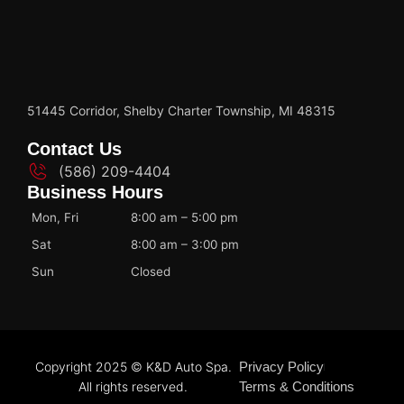
51445 Corridor, Shelby Charter Township, MI 48315
Contact Us
(586) 209-4404
Business Hours
Mon, Fri
8:00 am – 5:00 pm
Sat
8:00 am – 3:00 pm
Sun
Closed
Copyright 2025 © K&D Auto Spa.
Privacy Policy
All rights reserved.
Terms & Conditions