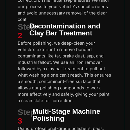
correction. This initial step ensures we tailor
our process to your vehicle’s specific needs
and avoid unnecessary removal of the clear
coat.
Decontamination and
Step
Clay Bar Treatment
2
Before polishing, we deep-clean your
vehicle’s exterior to remove bonded
contaminants like tar, brake dust, sap, and
industrial fallout. We use an iron remover
followed by a clay bar treatment to pull out
what washing alone can’t reach. This ensures
a smooth, contaminant-free surface that
allows our polishing compounds to work
more effectively and safely, giving your paint
a clean slate for correction.
Multi-Stage Machine
Step
Polishing
3
Using professional-grade polishers, pads,