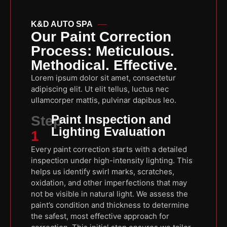
K&D AUTO SPA
Our Paint Correction
Process: Meticulous.
Methodical. Effective.
Lorem ipsum dolor sit amet, consectetur
adipiscing elit. Ut elit tellus, luctus nec
ullamcorper mattis, pulvinar dapibus leo.
Paint Inspection and
Step
Lighting Evaluation
1
Every paint correction starts with a detailed
inspection under high-intensity lighting. This
helps us identify swirl marks, scratches,
oxidation, and other imperfections that may
not be visible in natural light. We assess the
paint’s condition and thickness to determine
the safest, most effective approach for