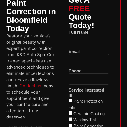
Paint
FREE
Correction in
Quote
Bloomfield
Today!
Today
Full Name
Restore your vehicle’s
original beauty with
expert paint correction
Email
from K&D Auto Spa. Our
trained specialists use
advanced techniques to
Phone
eliminate imperfections
and revive a flawless
finish.
Contact us
today
Service Interested
to schedule your
In:
appointment and give
Paint Protection
your car the care and
Film
attention it truly
Ceramic Coating
deserves.
Window Tint
Paint Correction