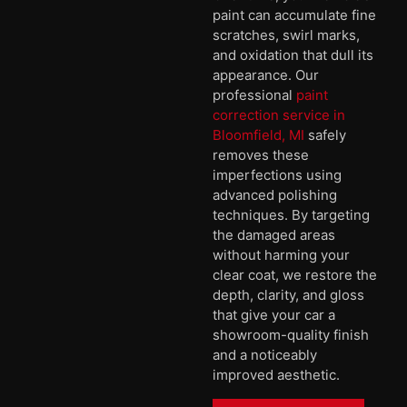
paint can accumulate fine
scratches, swirl marks,
and oxidation that dull its
appearance. Our
professional
paint
correction service in
Bloomfield, MI
safely
removes these
imperfections using
advanced polishing
techniques. By targeting
the damaged areas
without harming your
clear coat, we restore the
depth, clarity, and gloss
that give your car a
showroom-quality finish
and a noticeably
improved aesthetic.