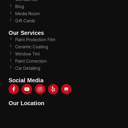
Blog
Media Room
Gift Cards
Our Services
Paint Protection Film
Ceramic Coating
Window Tint
Paint Correction
Car Detailing
Social Media
Our Location