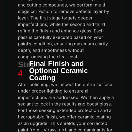
and cutting compounds, we perform multi-
stage correction to remove defects layer by
layer. The first stage targets deeper
imperfections, while the second and third
refine the finish and enhance gloss. Each
pass is carefully executed based on your
paint’s condition, ensuring maximum clarity,
depth, and smoothness without
compromising the clear coat.
Final Finish and
Step
Optional Ceramic
4
Coating
After polishing, we inspect the entire surface
under proper lighting to ensure all
imperfections are addressed. We then apply a
sealant to lock in the results and boost gloss.
For those seeking extended protection and a
hydrophobic finish, we offer ceramic coating
as an upgrade. This shields your corrected
paint from UV rays, dirt, and contaminants for