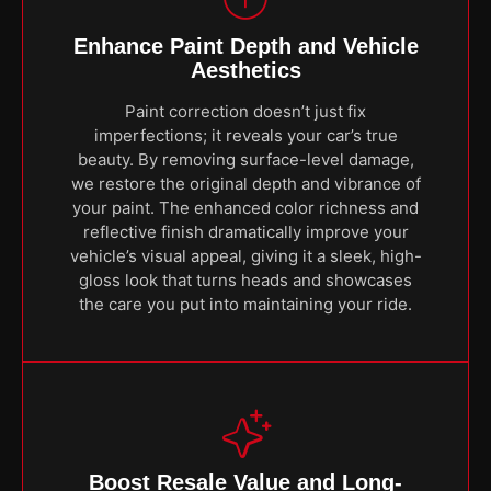
Enhance Paint Depth and Vehicle
Aesthetics
Paint correction doesn’t just fix
imperfections; it reveals your car’s true
beauty. By removing surface-level damage,
we restore the original depth and vibrance of
your paint. The enhanced color richness and
reflective finish dramatically improve your
vehicle’s visual appeal, giving it a sleek, high-
gloss look that turns heads and showcases
the care you put into maintaining your ride.
Boost Resale Value and Long-