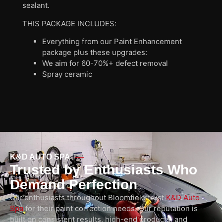
sealant.
THIS PACKAGE INCLUDES:
Everything from our Paint Enhancement
package plus these upgrades:
We aim for 60-70%+ defect removal
Spray ceramic
K&D AUTO SPA
Trusted by Enthusiasts Who
Demand Perfection
Car enthusiasts throughout Bloomfield trust
K&D Auto
Spa
for their paint correction needs. Our reputation is
built on consistent results, high-end products, and