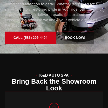
unmatched attention to detail. Whether preparing for a
show or simply restoring pride in your ride, our
experienced team delivers results that exceed
expectations because we know your vehicle deserves
the absolute best.
CALL (586) 209-4404
BOOK NOW!
K&D AUTO SPA
Bring Back the Showroom
Look