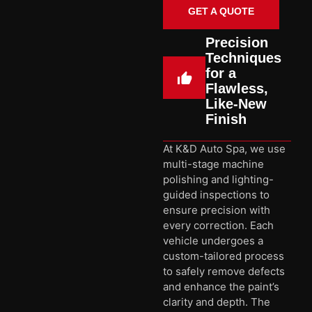
GET A QUOTE
Precision
Techniques
for a
Flawless,
Like-New
Finish
At K&D Auto Spa, we use
multi-stage machine
polishing and lighting-
guided inspections to
ensure precision with
every correction. Each
vehicle undergoes a
custom-tailored process
to safely remove defects
and enhance the paint’s
clarity and depth. The