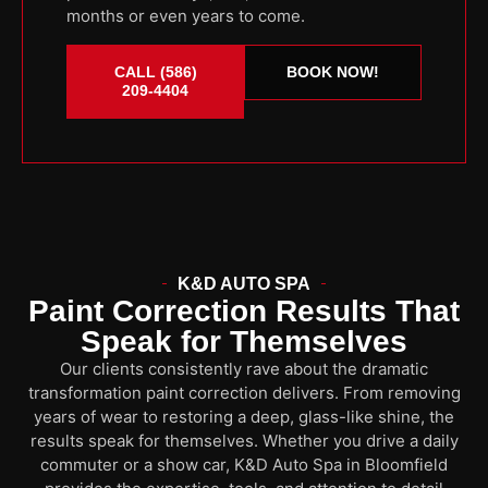
months or even years to come.
CALL (586)
BOOK NOW!
209-4404
K&D AUTO SPA
Paint Correction Results That
Speak for Themselves
Our clients consistently rave about the dramatic
transformation paint correction delivers. From removing
years of wear to restoring a deep, glass-like shine, the
results speak for themselves. Whether you drive a daily
commuter or a show car, K&D Auto Spa in Bloomfield