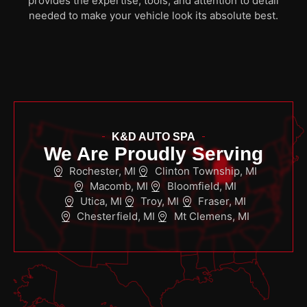
provides the expertise, tools, and attention to detail
needed to make your vehicle look its absolute best.
K&D AUTO SPA
We Are Proudly Serving
Rochester, MI
Clinton Township, MI
Macomb, MI
Bloomfield, MI
Utica, MI
Troy, MI
Fraser, MI
Chesterfield, MI
Mt Clemens, MI