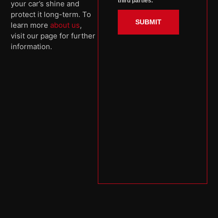
third parties.
your car’s shine and
protect it long-term. To
SUBMIT
learn more
about us
,
visit our page for further
information.