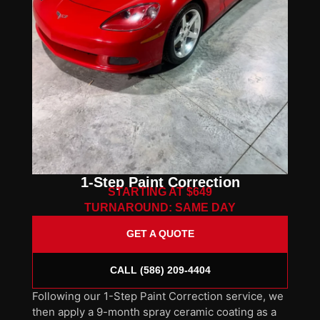
1-Step Paint Correction
STARTING AT $649
TURNAROUND: SAME DAY
GET A QUOTE
CALL (586) 209-4404
Following our 1-Step Paint Correction service, we
then apply a 9-month spray ceramic coating as a