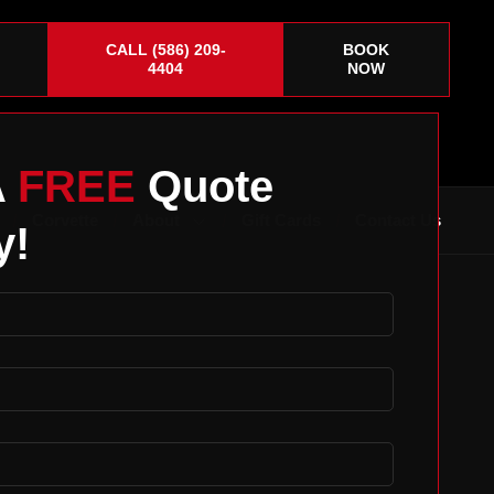
CALL (586) 209-
BOOK
4404
NOW
A
FREE
Quote
Corvette
About
Gift Cards
Contact Us
y!