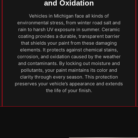
and Oxidation
Vehicles in Michigan face all kinds of
environmental stress, from winter road salt and
rain to harsh UV exposure in summer. Ceramic
coating provides a durable, transparent barrier
that shields your paint from these damaging
elements. It protects against chemical stains,
corrosion, and oxidation caused by the weather
and contaminants. By locking out moisture and
pollutants, your paint maintains its color and
clarity through every season. This protection
preserves your vehicle’s appearance and extends
the life of your finish.