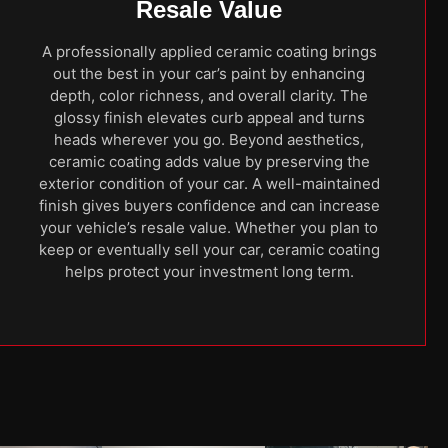
Resale Value
A professionally applied ceramic coating brings
out the best in your car’s paint by enhancing
depth, color richness, and overall clarity. The
glossy finish elevates curb appeal and turns
heads wherever you go. Beyond aesthetics,
ceramic coating adds value by preserving the
exterior condition of your car. A well-maintained
finish gives buyers confidence and can increase
your vehicle’s resale value. Whether you plan to
keep or eventually sell your car, ceramic coating
helps protect your investment long term.