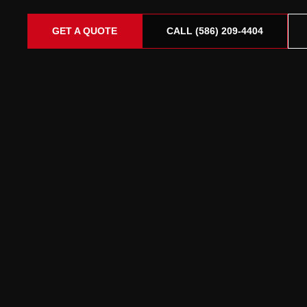
GET A QUOTE
CALL (586) 209-4404