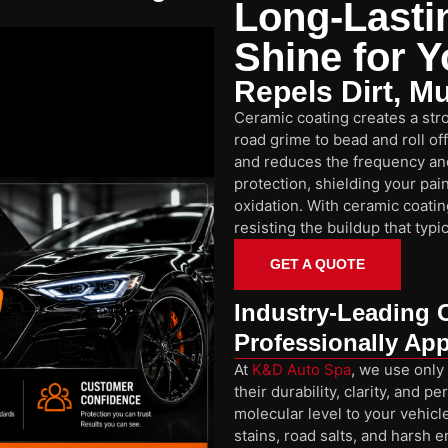
Long-Lasti
Shine for Y
Repels Dirt, M
Ceramic coating creates a stro
road grime to bead and roll of
and reduces the frequency and
protection, shielding your pa
oxidation. With ceramic coatin
resisting the buildup that typ
GET A QUOTE
Industry-Leading 
Professionally App
At
K&D Auto Spa
, we use only
their durability, clarity, and
molecular level to your vehicle
stains, road salts, and harsh 