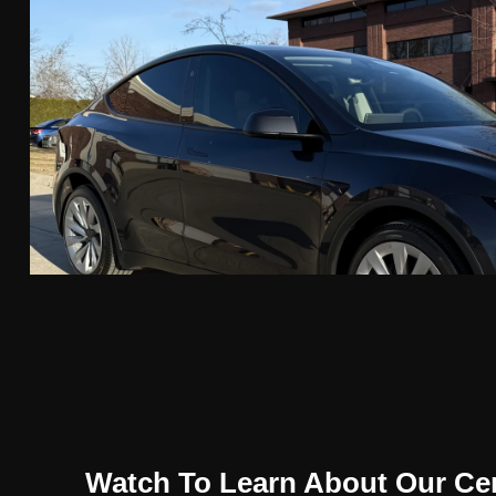
Watch To Learn About Our Ce