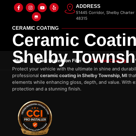
ADDRESS
51445 Corridor, Shelby Charter
48315
CERAMIC COATING
Ceramic Coatin
Shelby Townshi
Home
Paint Protection Film
Ceramic Coating
Protect your vehicle with the ultimate in shine and durabil
professional
ceramic coating in Shelby Township, MI
that
elements while enhancing gloss, depth, and value. With ex
protection and a stunning finish.