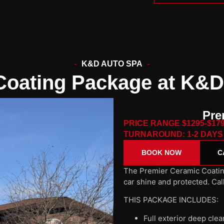
K&D AUTO SPA
Coating Package at K&D
Pre
PRICE RANGE $1295-$17
TURNAROUND: 1-2 DAYS
BOOK NOW
C
The Premier Ceramic Coatin
car shine and protected. Cal
THIS PACKAGE INCLUDES:
Full exterior deep cle