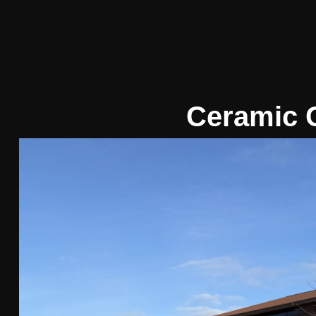
Ceramic 