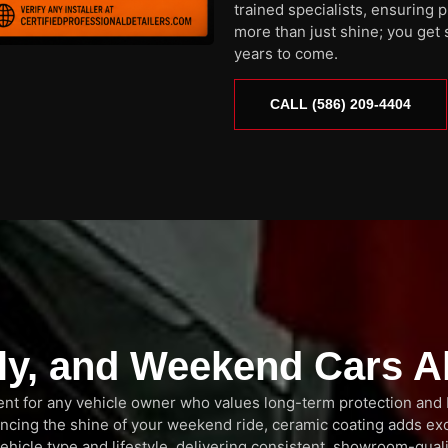
trained specialists, ensuring 
more than just shine; you get 
years to come.
CALL (586) 209-4404
ily, and Weekend Cars A
tment for any vehicle owner who values long-term protection and
ancing the shine of your weekend ride, ceramic coating adds ex
ehicle type and lifestyle, delivering consistent, showroom-quali