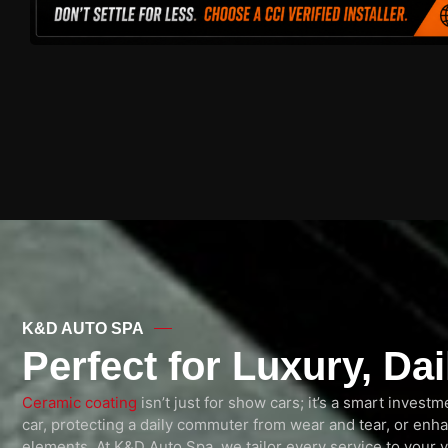
K&D AUTO SPA
Perfect for Luxury, Da
Ceramic coating
isn’t just for show cars; it’s a smart inves
car, protecting a daily commuter from wear and tear, or enh
elements. At K&D Auto Spa, we tailor every service to your v