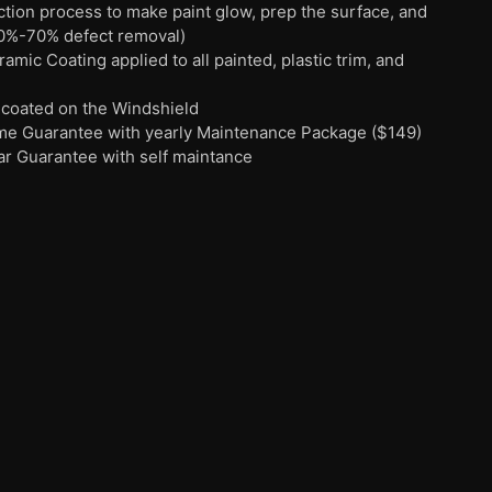
ection process to make paint glow, prep the surface, and
0%-70% defect removal)
mic Coating applied to all painted, plastic trim, and
 coated on the Windshield
time Guarantee with yearly Maintenance Package ($149)
ar Guarantee with self maintance