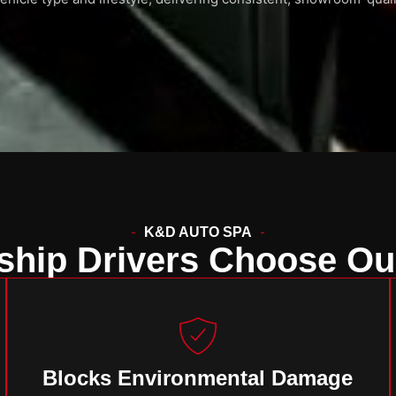
K&D AUTO SPA
hip Drivers Choose Ou
Blocks Environmental Damage