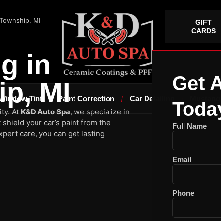
 Township, MI
GIFT
CARDS
g in
Get 
p, MI
Window Tint
Paint Correction
Car Detailing
Mustang
Toda
ity. At
K&D Auto Spa
, we specialize in
 shield your car’s paint from the
Full Name
pert care, you can get lasting
Email
Phone