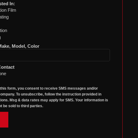
sted In:
tion Film
ting
tion
g
 Make, Model, Color
Contact
one
 this form, you consent to receive SMS messages and/or
ompany. To unsubscribe, follow the instruction provided in
ons. Msg & data rates may apply for SMS. Your information is
t be sold to third parties.