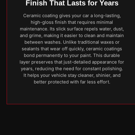
Finish That Lasts for Years
Ceramic coating gives your car a long-lasting,
high-gloss finish that requires minimal
maintenance. Its slick surface repels water, dust,
and grime, making it easier to clean and maintain
between washes. Unlike traditional waxes or
sealants that wear off quickly, ceramic coatings
bond permanently to your paint. This durable
layer preserves that just-detailed appearance for
years, reducing the need for constant polishing.
It helps your vehicle stay cleaner, shinier, and
better protected with far less effort.