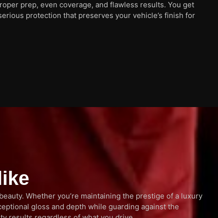
proper prep, even coverage, and flawless results. You get
serious protection that preserves your vehicle’s finish for
like
 beauty. Whether you’re maintaining the prestige of a luxury
ceptional gloss and depth while guarding against the
ty results regardless of what you drive.