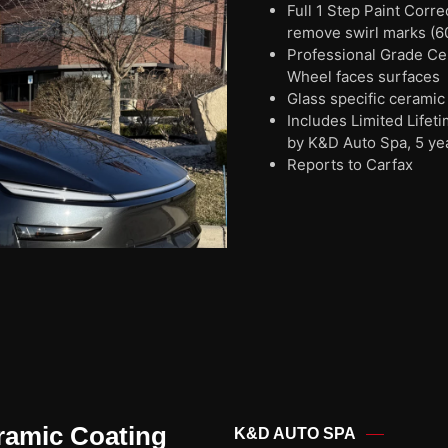
Full 1 Step Paint Corr
remove swirl marks (6
Professional Grade Cera
Wheel faces surfaces
Glass specific ceramic
Includes Limited Life
by K&D Auto Spa, 5 ye
Reports to Carfax
ramic Coating
K&D AUTO SPA