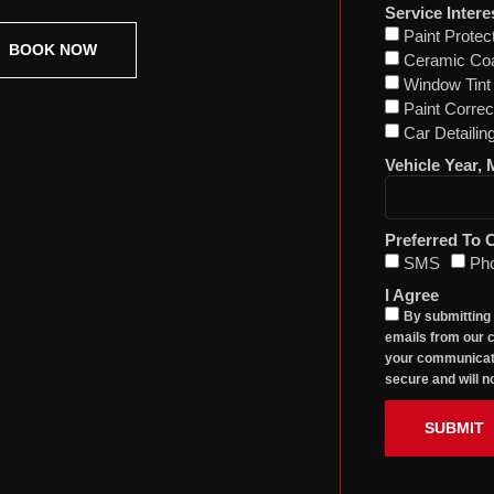
Service Intere
Paint Protec
BOOK NOW
Ceramic Coa
Window Tint
Paint Correc
Car Detailin
Vehicle Year,
Preferred To 
SMS
Ph
I Agree
By submitting
emails from our c
your communicati
secure and will no
SUBMIT