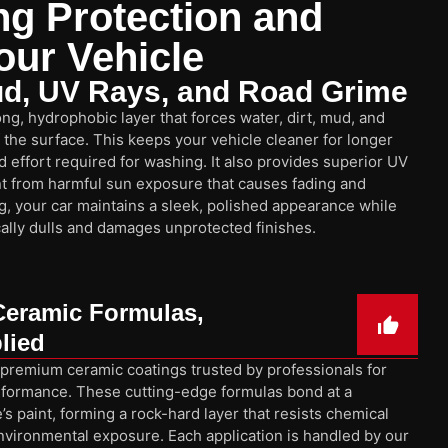
ng Protection and
our Vehicle
ud, UV Rays, and Road Grime
ng, hydrophobic layer that forces water, dirt, mud, and
f the surface. This keeps your vehicle cleaner for longer
 effort required for washing. It also provides superior UV
int from harmful sun exposure that causes fading and
g, your car maintains a sleek, polished appearance while
ically dulls and damages unprotected finishes.
Ceramic Formulas,
lied
 premium ceramic coatings trusted by professionals for
 performance. These cutting-edge formulas bond at a
’s paint, forming a rock-hard layer that resists chemical
environmental exposure. Each application is handled by our