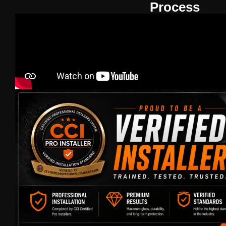
Process