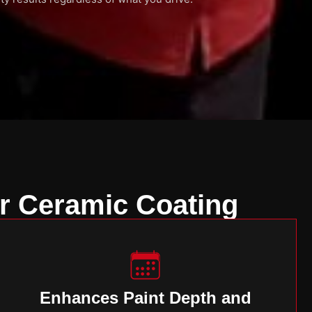
r Ceramic Coating
Enhances Paint Depth and