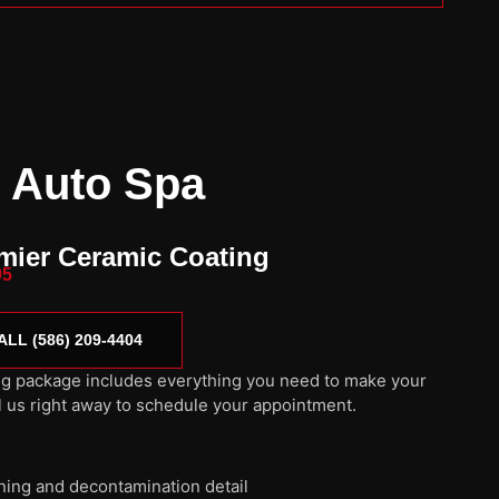
 Auto Spa
mier Ceramic Coating
95
ALL (586) 209-4404
g package includes everything you need to make your
l us right away to schedule your appointment.
aning and decontamination detail