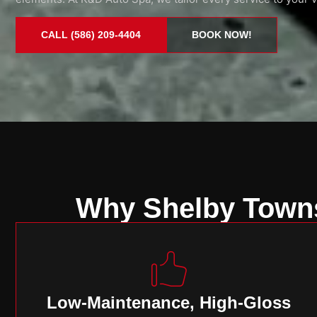
CALL (586) 209-4404
BOOK NOW!
Why Shelby Towns
Low-Maintenance, High-Gloss