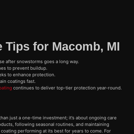
 Tips for Macomb, MI
nse after snowstorms goes a long way.
s to prevent buildup.
ks to enhance protection.
in coatings fast.
oating
continues to deliver top-tier protection year-round.
an just a one-time investment; it’s about ongoing care
roducts, following seasonal routines, and maintaining
coating performing at its best for years to come. For