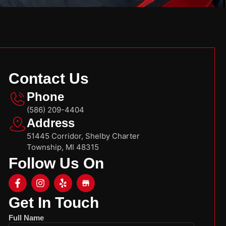
Contact Us
Phone
(586) 209-4404
Address
51445 Corridor, Shelby Charter
Township, MI 48315
Follow Us On
Get In Touch
Full Name