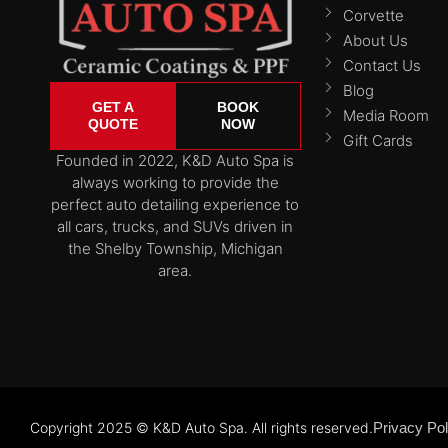
Corvette
About Us
Contact Us
Blog
GET A
BOOK
Media Room
QUOTE
NOW
Gift Cards
Founded in 2022, K&D Auto Spa is
always working to provide the
perfect auto detailing experience to
all cars, trucks, and SUVs driven in
the Shelby Township, Michigan
area.
Copyright 2025 © K&D Auto Spa. All rights reserved.
Privacy Pol