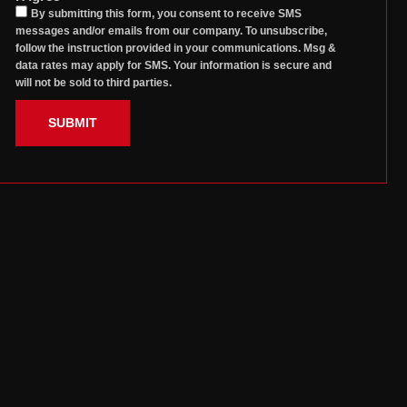
By submitting this form, you consent to receive SMS
messages and/or emails from our company. To unsubscribe,
follow the instruction provided in your communications. Msg &
data rates may apply for SMS. Your information is secure and
will not be sold to third parties.
SUBMIT