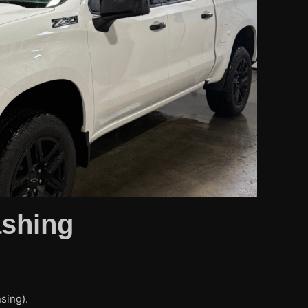
ashing
sing).