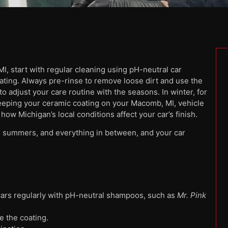
, start with regular cleaning using pH-neutral car
ating. Always pre-rinse to remove loose dirt and use the
 adjust your care routine with the seasons. In winter, for
eeping your ceramic coating on your Macomb, MI, vehicle
how Michigan’s local conditions affect your car’s finish.
 summers, and everything in between, and your car
ars regularly with pH-neutral shampoos, such as
Mr. Pink
e the coating.