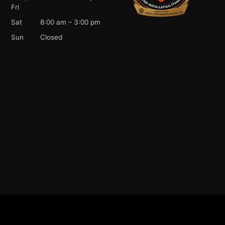
Fri
Sat
8:00 am – 3:00 pm
Sun
Closed