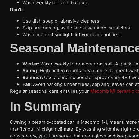
Wash weekly to avoid buildup.
Don’t:
Use dish soap or abrasive cleaners.
Skip pre-rinsing, as it can cause micro-scratches.
Wash in direct sunlight, let your car cool first.
Seasonal Maintenance
Winter:
Wash weekly to remove road salt. A quick ri
Spring:
High pollen counts mean more frequent washe
Summer:
Use a ceramic booster spray every 4–6 wee
Fall:
Avoid parking under trees, sap and leaves can sta
Regular seasonal care ensures your
Macomb MI ceramic c
In Summary
Owning a ceramic-coated car in Macomb, MI, means more th
that fits our Michigan climate. By washing with the right p
consistency, you’ll preserve that deep gloss and keep your 