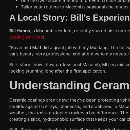
Use the two-bucket method to prevent cross-contam
Tailor your routine to Macomb’s seasonal challenges, 
A Local Story: Bill’s Experi
Bill Hanna
, a Macomb resident, recently shared his experie
coating services
:
“Kevin and Matt did a great job with my Mustang. The tint w
car’s beauty. Very professional and attentive to my needs. 
Bill’s story shows how professional Macomb, MI ceramic co
looking stunning long after the first application.
Understanding Cerami
Ceramic coatings aren’t new; they’ve been protecting vehicl
shields against UV rays, chemicals, and scratches. In Mac
weather, that extra protection makes a big difference. The 
creating a slick, hydrophobic surface that keeps your car c
Still, it’s not a miracle shield. It won’t prevent rock chips 