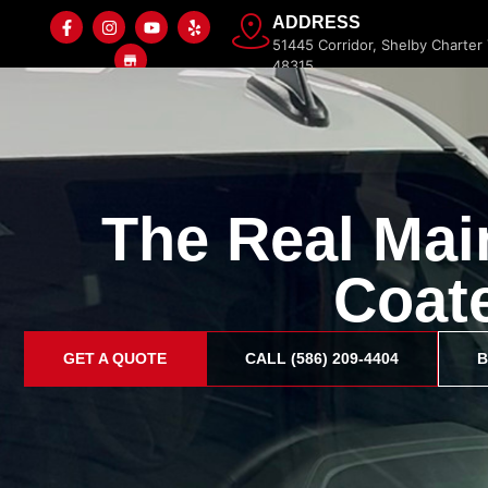
ADDRESS
51445 Corridor, Shelby Charter
48315
The Real Mai
Home
Paint Protection Film
Ceramic Coating
Coat
GET A QUOTE
CALL (586) 209-4404
B