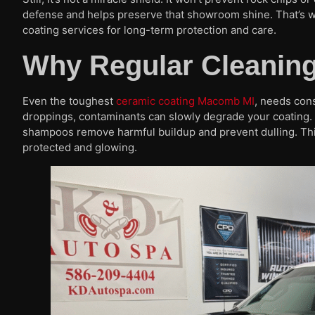
defense and helps preserve that showroom shine. That’s w
coating services for long-term protection and care.
Why Regular Cleaning 
Even the toughest
ceramic coating Macomb MI
, needs con
droppings, contaminants can slowly degrade your coating
shampoos remove harmful buildup and prevent dulling. Think
protected and glowing.