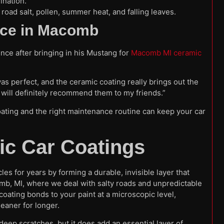
ination.
road salt, pollen, summer heat, and falling leaves.
ence in Macomb
nce after bringing in his Mustang for
Macomb MI ceramic
as perfect, and the ceramic coating really brings out the
I will definitely recommend them to my friends.”
ating and the right maintenance routine can keep your car
c Car Coatings
es for years by forming a durable, invisible layer that
omb, MI, where we deal with salty roads and unpredictable
coating bonds to your paint at a microscopic level,
leaner for longer.
or deep scratches, but it does add an essential layer of