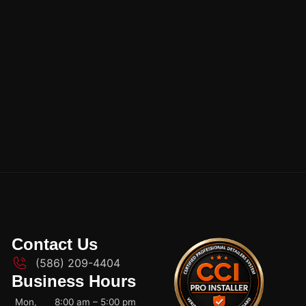
Contact Us
(586) 209-4404
Business Hours
Mon,
8:00 am – 5:00 pm