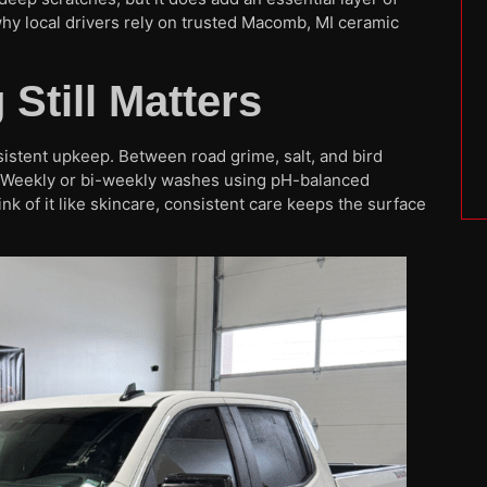
hy local drivers rely on trusted Macomb, MI ceramic
Still Matters
sistent upkeep. Between road grime, salt, and bird
. Weekly or bi-weekly washes using pH-balanced
 of it like skincare, consistent care keeps the surface