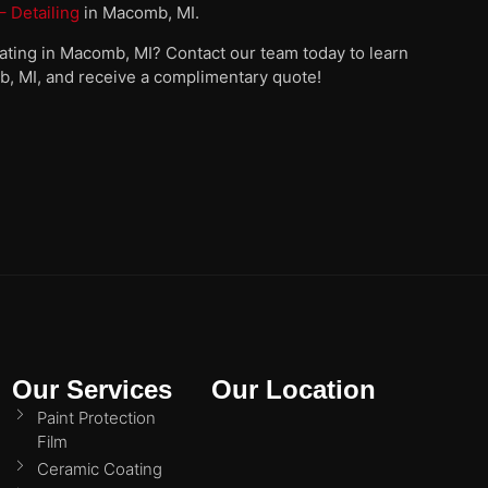
 Detailing
in Macomb, MI.
oating in Macomb, MI? Contact our team today to learn
b, MI, and receive a complimentary quote!
Our Services
Our Location
Paint Protection
Film
Ceramic Coating