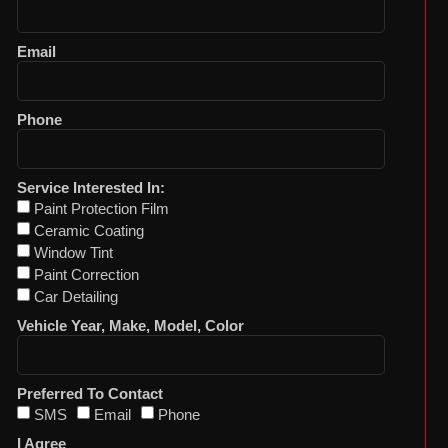
Email
Phone
Service Interested In:
Paint Protection Film
Ceramic Coating
Window Tint
Paint Correction
Car Detailing
Vehicle Year, Make, Model, Color
Preferred To Contact
SMS
Email
Phone
I Agree