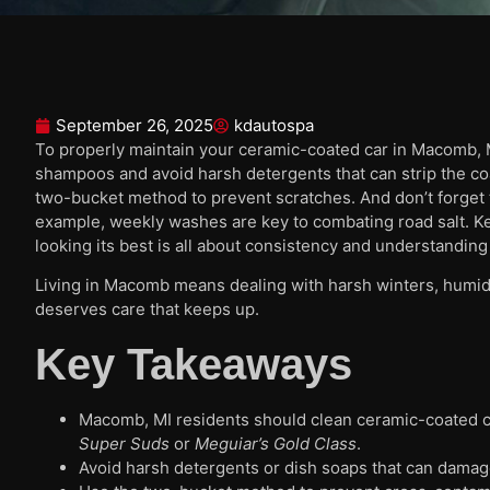
September 26, 2025
kdautospa
To properly maintain your ceramic-coated car in Macomb, MI
shampoos and avoid harsh detergents that can strip the co
two-bucket method to prevent scratches. And don’t forget to
example, weekly washes are key to combating road salt. K
looking its best is all about consistency and understanding 
Living in Macomb means dealing with harsh winters, humid
deserves care that keeps up.
Key Takeaways
Macomb, MI residents should clean ceramic-coated c
Super Suds
or
Meguiar’s Gold Class
.
Avoid harsh detergents or dish soaps that can damag