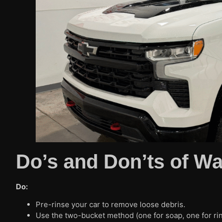
Do’s and Don’ts of W
Do:
Pre-rinse your car to remove loose debris.
Use the two-bucket method (one for soap, one for rin