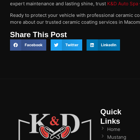
expert maintenance and lasting shine, trust
K&D Auto Spa –
Ready to protect your vehicle with professional ceramic c
more about our trusted ceramic coating services in Macom
Share This Post
Facebook
Twitter
LinkedIn
Quick
Links
Home
Mustang