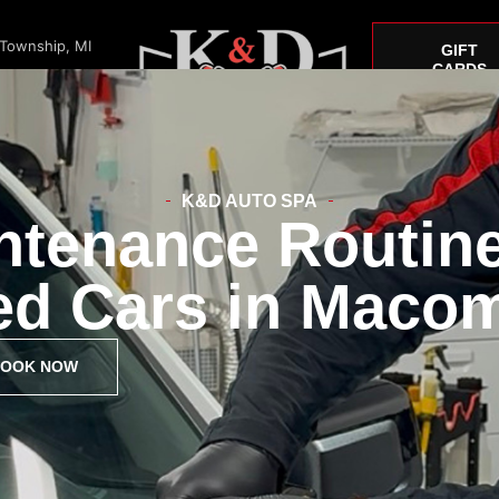
 Township, MI
GIFT
CARDS
K&D AUTO SPA
ntenance Routine
Window Tint
Paint Correction
Car Detailing
Mustang
ed Cars in Macom
OOK NOW