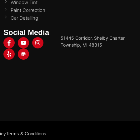
Window Tint
Paint Correction
Car Detailing
Social Media
51445 Corridor, Shelby Charter
Township, MI 48315
icy
Terms & Conditions