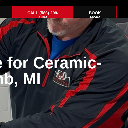
CALL (586) 209-
BOOK
4404
NOW
 for Ceramic-
Corvette
About
Gift Cards
Contact Us
b, MI