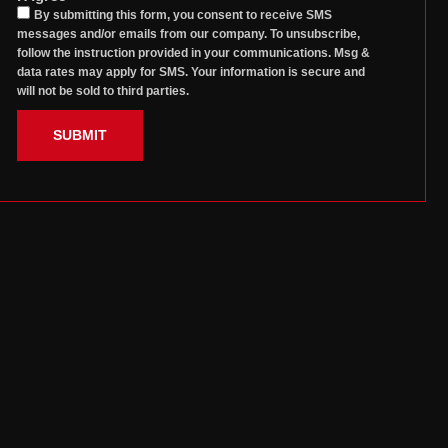
By submitting this form, you consent to receive SMS
messages and/or emails from our company. To unsubscribe,
follow the instruction provided in your communications. Msg &
data rates may apply for SMS. Your information is secure and
will not be sold to third parties.
SUBMIT