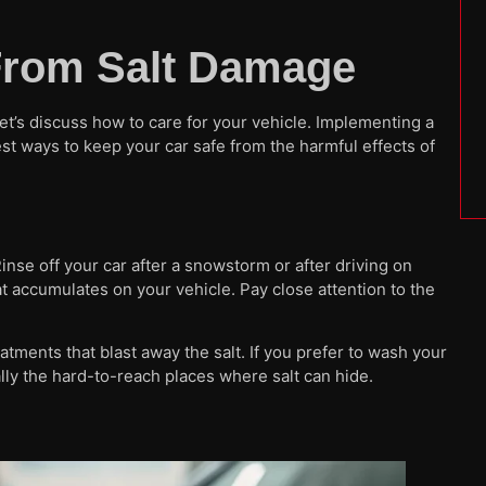
 From Salt Damage
et’s discuss how to care for your vehicle. Implementing a
t ways to keep your car safe from the harmful effects of
nse off your car after a snowstorm or after driving on
at accumulates on your vehicle. Pay close attention to the
ments that blast away the salt. If you prefer to wash your
lly the hard-to-reach places where salt can hide.