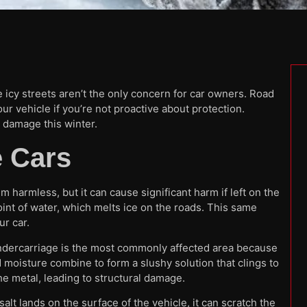
 icy streets aren’t the only concern for car owners. Road
your vehicle if you’re not proactive about protection.
t damage this winter.
 Cars
m harmless, but it can cause significant harm if left on the
oint of water, which melts ice on the roads. This same
r car.
 undercarriage is the most commonly affected area because
nd moisture combine to form a slushy solution that clings to
he metal, leading to structural damage.
alt lands on the surface of the vehicle, it can scratch the