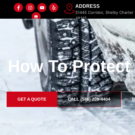
ADDRESS
51445 Corridor, Shelby Charter
48315
How To Protect
Home
Paint Protection Film
Ceramic Coating
GET A QUOTE
CALL (586) 209-4404
B