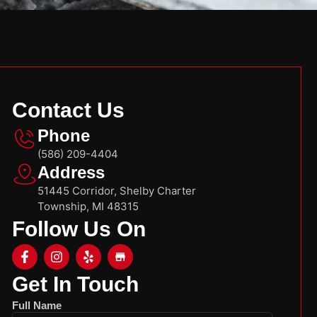
Contact Us
Phone
(586) 209-4404
Address
51445 Corridor, Shelby Charter
Township, MI 48315
Follow Us On
Get In Touch
Full Name