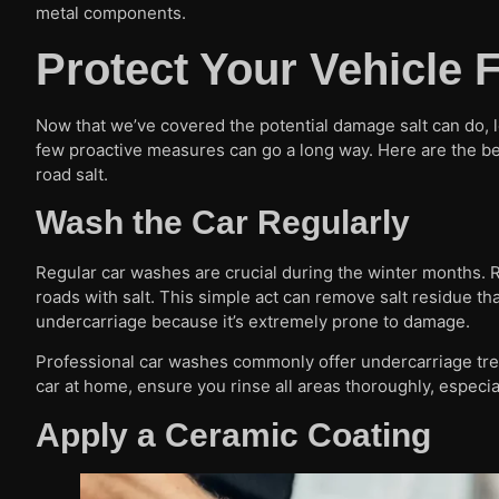
metal components.
Protect Your Vehicle
Now that we’ve covered the potential damage salt can do, l
few proactive measures can go a long way. Here are the bes
road salt.
Wash the Car Regularly
Regular car washes are crucial during the winter months. Ri
roads with salt. This simple act can remove salt residue th
undercarriage because it’s extremely prone to damage.
Professional car washes commonly offer undercarriage treat
car at home, ensure you rinse all areas thoroughly, especia
Apply a Ceramic Coating