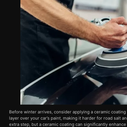
Before winter arrives, consider applying a ceramic coating 
layer over your car’s paint, making it harder for road salt a
extra step, but a ceramic coating can significantly enhance 