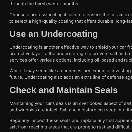
through the harsh winter months.
Choose a professional application to ensure the ceramic coa
to select a high-quality coating that offers durable, long-la
Use an Undercoating
Undercoating is another effective way to shield your car f
protective layer to the undercarriage to prevent salt and 
services offer various options, including oil-based and rub
While it may seem like an unnecessary expense, investing 
future. Undercoating also adds an extra line of defense agai
Check and Maintain Seals
Maintaining your car’s seals is an overlooked aspect of sa
and windows are intact. Salt and moisture can seep into the
Regularly inspect these seals and replace any that appea
salt from reaching areas that are prone to rust and difficult 