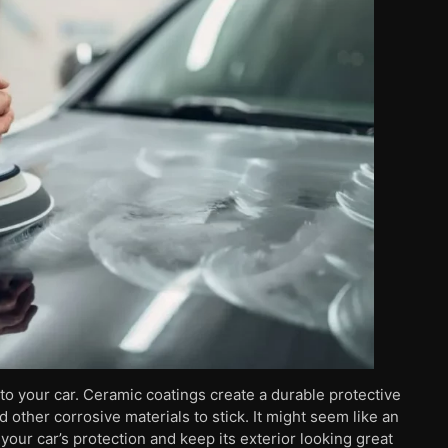
to your car. Ceramic coatings create a durable protective
nd other corrosive materials to stick. It might seem like an
your car’s protection and keep its exterior looking great