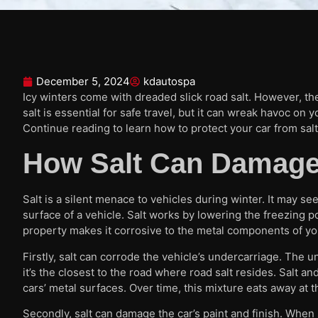
December 5, 2024
kdautospa
Icy winters come with dreaded slick road salt. However, the
salt is essential for safe travel, but it can wreak havoc on 
Continue reading to learn how to protect your car from sal
How Salt Can Damage
Salt is a silent menace to vehicles during winter. It may see
surface of a vehicle. Salt works by lowering the freezing p
property makes it corrosive to the metal components of you
Firstly, salt can corrode the vehicle’s undercarriage. The
it’s the closest to the road where road salt resides. Salt a
cars’ metal surfaces. Over time, this mixture eats away at t
Secondly, salt can damage the car’s paint and finish. When s