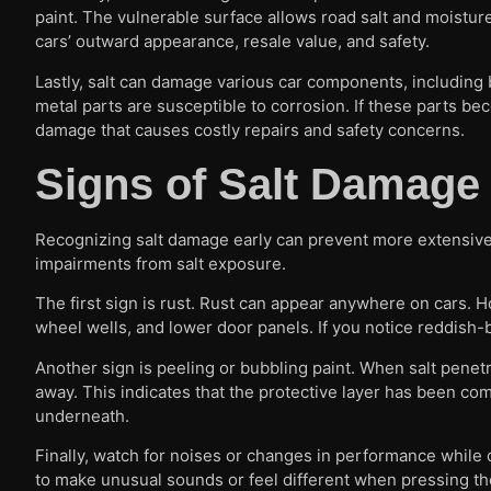
paint. The vulnerable surface allows road salt and moisture
cars’ outward appearance, resale value, and safety.
Lastly, salt can damage various car components, including b
metal parts are susceptible to corrosion. If these parts b
damage that causes costly repairs and safety concerns.
Signs of Salt Damage
Recognizing salt damage early can prevent more extensive 
impairments from salt exposure.
The first sign is rust. Rust can appear anywhere on cars.
wheel wells, and lower door panels. If you notice reddish-br
Another sign is peeling or bubbling paint. When salt penetrat
away. This indicates that the protective layer has been co
underneath.
Finally, watch for noises or changes in performance while d
to make unusual sounds or feel different when pressing the