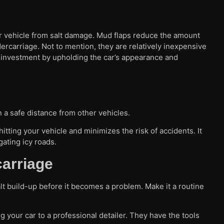
our vehicle from salt damage. Mud flaps reduce the amount
dercarriage. Not to mention, they are relatively inexpensive
all investment by upholding the car’s appearance and
n a safe distance from other vehicles.
tting your vehicle and minimizes the risk of accidents. It
gating icy roads.
carriage
lt build-up before it becomes a problem. Make it a routine
ng your car to a professional detailer. They have the tools