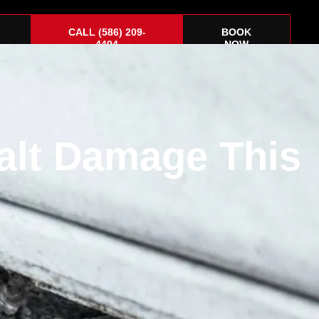
CALL (586) 209-
BOOK
4404
NOW
alt Damage This
Corvette
About
Gift Cards
Contact Us