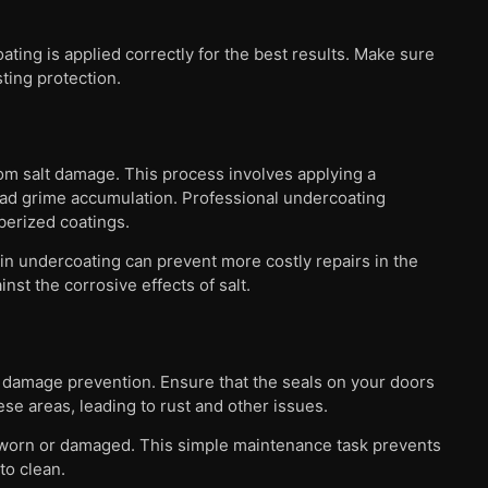
ting is applied correctly for the best results. Make sure
sting protection.
rom salt damage. This process involves applying a
road grime accumulation. Professional undercoating
berized coatings.
in undercoating can prevent more costly repairs in the
nst the corrosive effects of salt.
lt damage prevention. Ensure that the seals on your doors
se areas, leading to rust and other issues.
r worn or damaged. This simple maintenance task prevents
to clean.