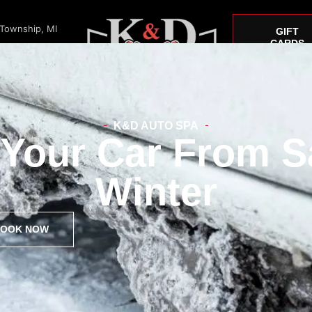
 Township, MI
GIFT
CARDS
K&D AUTO SPA
 Your Car From S
Window Tint
Paint Correction
Car Detailing
Mustang
Winter
OOK NOW