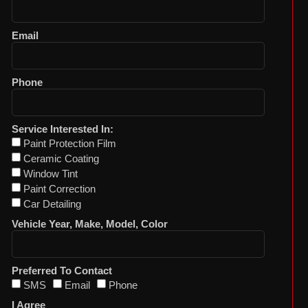
Email
Phone
Service Interested In:
Paint Protection Film
Ceramic Coating
Window Tint
Paint Correction
Car Detailing
Vehicle Year, Make, Model, Color
Preferred To Contact
SMS
Email
Phone
I Agree