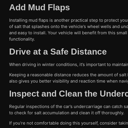
Add Mud Flaps
Installing mud flaps is another practical step to protect y
of salt that splashes onto the vehicle’s wheel wells and un
and easy to install. Your vehicle will benefit from this sm
functionality.
Drive at a Safe Distance
When driving in winter conditions, it’s important to maintai
Keeping a reasonable distance reduces the amount of salt hi
also gives you better visibility and reaction time when navi
Inspect and Clean the Under
Regular inspections of the car’s undercarriage can catch sa
to check for salt accumulation and clean it off thoroughly.
If you’re not comfortable doing this yourself, consider taki