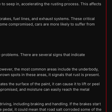
 to seep in, accelerating the rusting process. This affects
rakes, fuel lines, and exhaust systems. These critical
ecome compromised, cars are more likely to suffer from
problems. There are several signs that indicate
 However, the most common areas include the underbody,
own spots in these areas, it signals that rust is present.
es the surface of the paint, it can cause it to lift or peel
mpromised, and moisture can easily reach the metal
riving, including braking and handling. If the brakes start
 pedal, it could mean that road salt corroded some of the