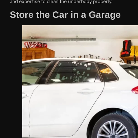
and expertise to clean the underbody properly.
Store the Car in a Garage