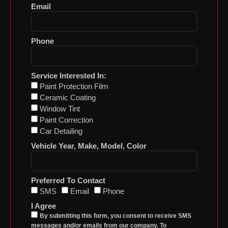
Email
Phone
Service Interested In:
Paint Protection Film
Ceramic Coating
Window Tint
Paint Correction
Car Detailing
Vehicle Year, Make, Model, Color
Preferred To Contact
SMS
Email
Phone
I Agree
By submitting this form, you consent to receive SMS
messages and/or emails from our company. To