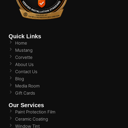
Quick Links
Home
Mustang
Corvette
About Us
Contact Us
Blog
Media Room
Gift Cards
Our Services
Paint Protection Film
Ceramic Coating
Window Tint