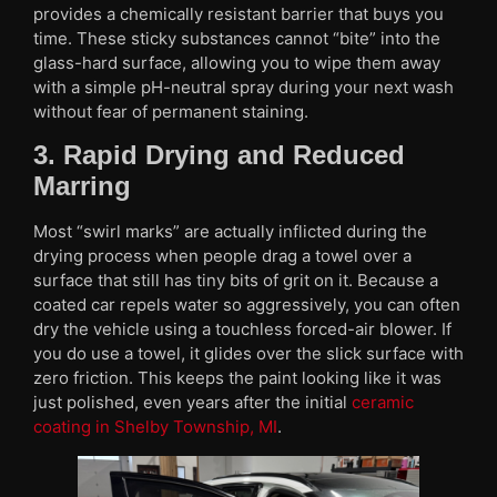
provides a chemically resistant barrier that buys you
time. These sticky substances cannot “bite” into the
glass-hard surface, allowing you to wipe them away
with a simple pH-neutral spray during your next wash
without fear of permanent staining.
3. Rapid Drying and Reduced
Marring
Most “swirl marks” are actually inflicted during the
drying process when people drag a towel over a
surface that still has tiny bits of grit on it. Because a
coated car repels water so aggressively, you can often
dry the vehicle using a touchless forced-air blower. If
you do use a towel, it glides over the slick surface with
zero friction. This keeps the paint looking like it was
just polished, even years after the initial
ceramic
coating in Shelby Township, MI
.