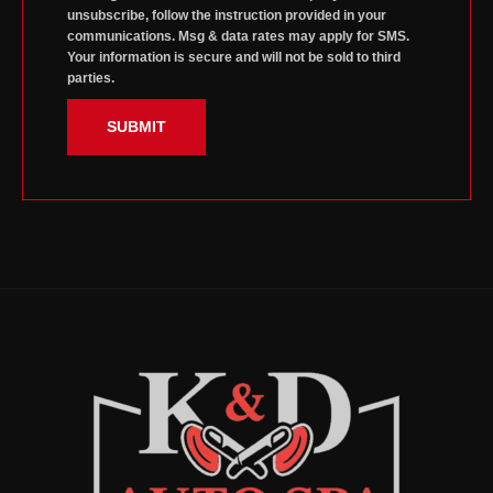
unsubscribe, follow the instruction provided in your
communications. Msg & data rates may apply for SMS.
Your information is secure and will not be sold to third
parties.
SUBMIT