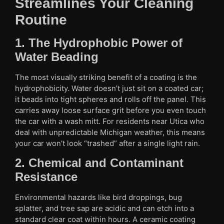
Streamlines Your Cleaning
Routine
1. The Hydrophobic Power of
Water Beading
The most visually striking benefit of a coating is the
hydrophobicity. Water doesn’t just sit on a coated car;
it beads into tight spheres and rolls off the panel. This
carries away loose surface grit before you even touch
the car with a wash mitt. For residents near Utica who
deal with unpredictable Michigan weather, this means
your car won’t look “trashed” after a single light rain.
2. Chemical and Contaminant
Resistance
Environmental hazards like bird droppings, bug
splatter, and tree sap are acidic and can etch into a
standard clear coat within hours. A ceramic coating