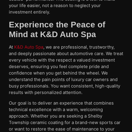
your life easier, not a reason to neglect your
investment entirely.
Experience the Peace of
Mind at K&D Auto Spa
At
K&D Auto Spa
, we are professional, trustworthy,
and deeply passionate about automotive care. We treat
every vehicle with the respect a valued investment
deserves, ensuring you feel complete pride and
confidence when you get behind the wheel. We
understand the pain points of luxury car owners and
busy professionals. You want consistent, high-quality
results with personalized attention.
Our goal is to deliver an experience that combines
technical excellence with a warm, welcoming
approach. Whether you are seeking a Shelby
Township ceramic coating for a brand-new sports car
or want to restore the ease of maintenance to your