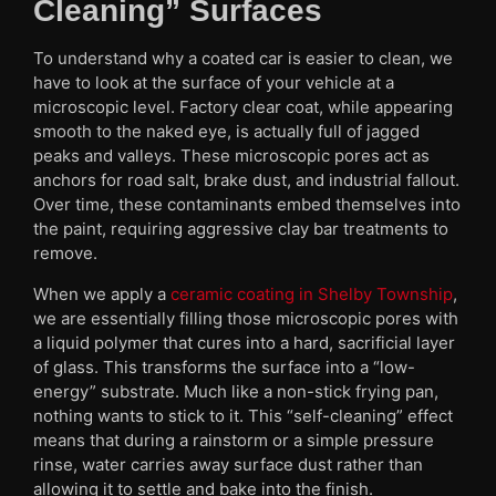
Cleaning” Surfaces
To understand why a coated car is easier to clean, we
have to look at the surface of your vehicle at a
microscopic level. Factory clear coat, while appearing
smooth to the naked eye, is actually full of jagged
peaks and valleys. These microscopic pores act as
anchors for road salt, brake dust, and industrial fallout.
Over time, these contaminants embed themselves into
the paint, requiring aggressive clay bar treatments to
remove.
When we apply a
ceramic coating in Shelby Township
,
we are essentially filling those microscopic pores with
a liquid polymer that cures into a hard, sacrificial layer
of glass. This transforms the surface into a “low-
energy” substrate. Much like a non-stick frying pan,
nothing wants to stick to it. This “self-cleaning” effect
means that during a rainstorm or a simple pressure
rinse, water carries away surface dust rather than
allowing it to settle and bake into the finish.