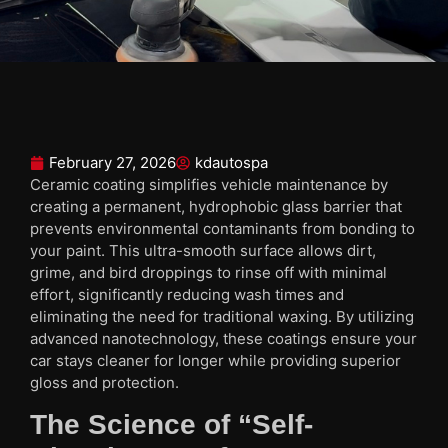
February 27, 2026
kdautospa
Ceramic coating simplifies vehicle maintenance by
creating a permanent, hydrophobic glass barrier that
prevents environmental contaminants from bonding to
your paint. This ultra-smooth surface allows dirt,
grime, and bird droppings to rinse off with minimal
effort, significantly reducing wash times and
eliminating the need for traditional waxing. By utilizing
advanced nanotechnology, these coatings ensure your
car stays cleaner for longer while providing superior
gloss and protection.
The Science of “Self-