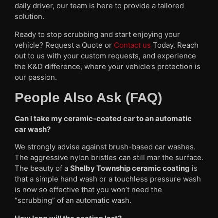
daily driver, our team is here to provide a tailored
solution.
Ready to stop scrubbing and start enjoying your
vehicle? Request a Quote or
Contact us
Today. Reach
out to us with your custom requests, and experience
the K&D difference, where your vehicle’s protection is
our passion.
People Also Ask (FAQ)
Can I take my ceramic-coated car to an automatic
car wash?
We strongly advise against brush-based car washes.
The aggressive nylon bristles can still mar the surface.
The beauty of a
Shelby Township ceramic coating
is
that a simple hand wash or a touchless pressure wash
is now so effective that you won’t need the
“scrubbing” of an automatic wash.