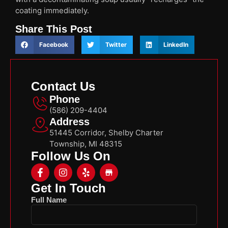
coating immediately.
Share This Post
Facebook
Twitter
LinkedIn
Contact Us
Phone
(586) 209-4404
Address
51445 Corridor, Shelby Charter
Township, MI 48315
Follow Us On
Get In Touch
Full Name