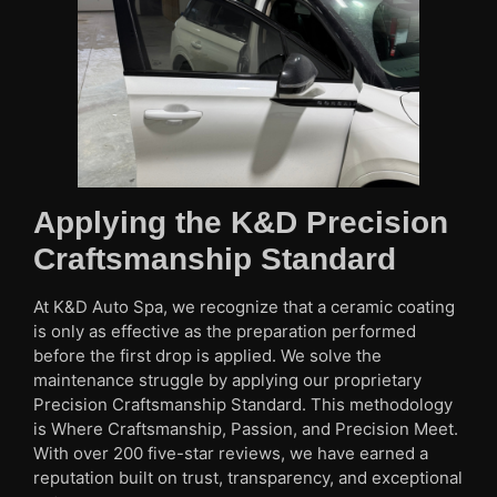
Applying the K&D Precision
Craftsmanship Standard
At K&D Auto Spa, we recognize that a ceramic coating
is only as effective as the preparation performed
before the first drop is applied. We solve the
maintenance struggle by applying our proprietary
Precision Craftsmanship Standard. This methodology
is Where Craftsmanship, Passion, and Precision Meet.
With over 200 five-star reviews, we have earned a
reputation built on trust, transparency, and exceptional