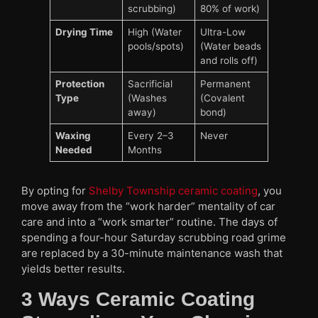
scrubbing)
80% of work)
Drying Time
High (Water
Ultra-Low
pools/spots)
(Water beads
and rolls off)
Protection
Sacrificial
Permanent
Type
(Washes
(Covalent
away)
bond)
Waxing
Every 2–3
Never
Needed
Months
By opting for
Shelby Township ceramic coating
, you
move away from the “work harder” mentality of car
care and into a “work smarter” routine. The days of
spending a four-hour Saturday scrubbing road grime
are replaced by a 30-minute maintenance wash that
yields better results.
3 Ways Ceramic Coating