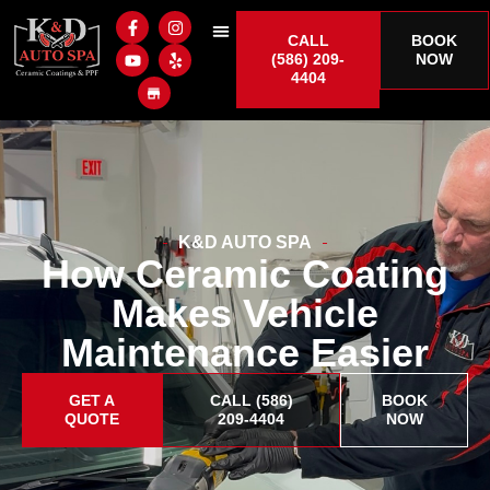
CALL
BOOK
(586) 209-
NOW
4404
K&D AUTO SPA
How Ceramic Coating
Makes Vehicle
Maintenance Easier
GET A
CALL (586)
BOOK
QUOTE
209-4404
NOW