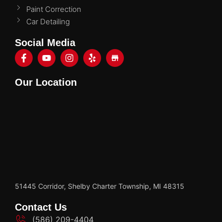
Paint Correction
Car Detailing
Social Media
Our Location
51445 Corridor, Shelby Charter Township, MI 48315
Contact Us
(586) 209-4404