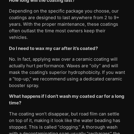
How long will the coating last?
Depending on the specific package you choose, our
coatings are designed to last anywhere from 2 to 9+
years. With the proper maintenance, these coatings
often outlast the time most owners keep their
vehicles.
Do I need to wax my car after it’s coated?
No. In fact, applying wax over a ceramic coating will
actually hurt performance. Waxes are “oily” and will
mask the coating’s superior hydrophobicity. If you want
a “top-up,” we recommend using a dedicated ceramic
booster spray.
What happens if I don’t wash my coated car for a long
time?
The coating won’t disappear, but road film can settle
on top of it, making it look like the water beading has
stopped. This is called “clogging.” A thorough wash
with a decontaminating soap usually “recharges” the