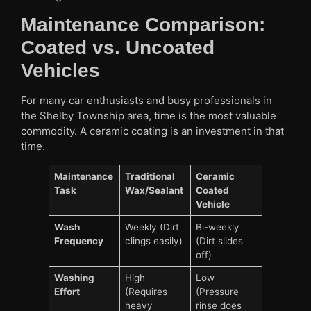
Maintenance Comparison:
Coated vs. Uncoated
Vehicles
For many car enthusiasts and busy professionals in
the Shelby Township area, time is the most valuable
commodity. A ceramic coating is an investment in that
time.
Maintenance
Traditional
Ceramic
Task
Wax/Sealant
Coated
Vehicle
Wash
Weekly (Dirt
Bi-weekly
Frequency
clings easily)
(Dirt slides
off)
Washing
High
Low
Effort
(Requires
(Pressure
heavy
rinse does