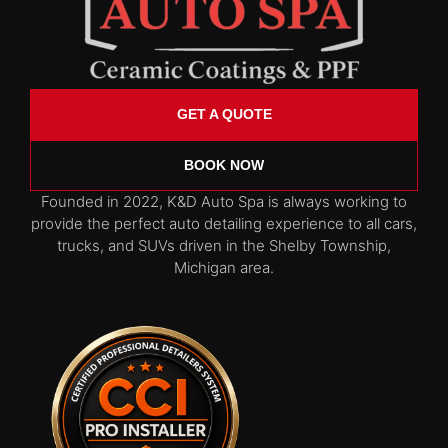
GET A QUOTE
BOOK NOW
Founded in 2022, K&D Auto Spa is always working to
provide the perfect auto detailing experience to all cars,
trucks, and SUVs driven in the Shelby Township,
Michigan area.