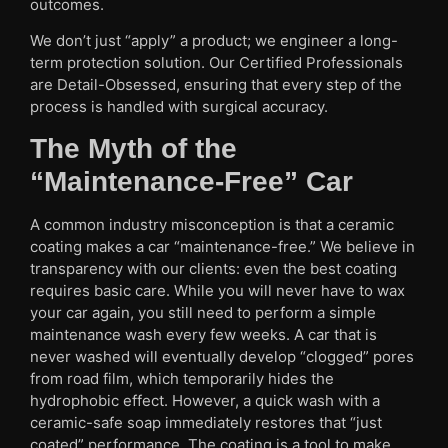
outcomes.
We don’t just “apply” a product; we engineer a long-
term protection solution. Our Certified Professionals
are Detail-Obsessed, ensuring that every step of the
process is handled with surgical accuracy.
The Myth of the
“Maintenance-Free” Car
A common industry misconception is that a ceramic
coating makes a car “maintenance-free.” We believe in
transparency with our clients: even the best coating
requires basic care. While you will never have to wax
your car again, you still need to perform a simple
maintenance wash every few weeks. A car that is
never washed will eventually develop “clogged” pores
from road film, which temporarily hides the
hydrophobic effect. However, a quick wash with a
ceramic-safe soap immediately restores that “just
coated” performance. The coating is a tool to make