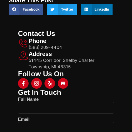
Share This Post
Facebook
Twitter
LinkedIn
Contact Us
Phone
(586) 209-4404
Address
51445 Corridor, Shelby Charter
Township, MI 48315
Follow Us On
Get In Touch
Full Name
Email