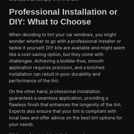
Professional Installation or
DIY: What to Choose
When deciding to tint your car windows, you might
wonder whether to go with a professional installer or
tackle it yourself. DIY kits are available and might seem
like a cost-saving option, but they come with
challenges. Achieving a bubble-free, smooth
application requires precision, and a botched
installation can result in poor durability and
performance of the tint.
On the other hand, professional installation
guarantees a seamless application, providing a
flawless finish that enhances the longevity of the tint.
Experts also ensure that your tint is compliant with
local laws and offer advice on the best tint options for
your needs.