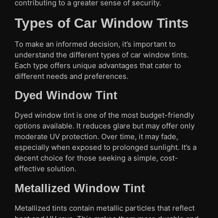
contributing to a greater sense of security.
Types of Car Window Tints
To make an informed decision, it’s important to
understand the different types of car window tints.
Each type offers unique advantages that cater to
different needs and preferences.
Dyed Window Tint
Dyed window tint is one of the most budget-friendly
options available. It reduces glare but may offer only
moderate UV protection. Over time, it may fade,
especially when exposed to prolonged sunlight. It’s a
decent choice for those seeking a simple, cost-
effective solution.
Metallized Window Tint
Metallized tints contain metallic particles that reflect