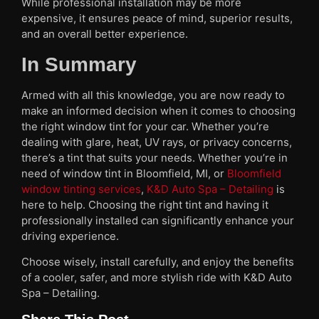
While professional installation may be more
expensive, it ensures peace of mind, superior results,
and an overall better experience.
In Summary
Armed with all this knowledge, you are now ready to
make an informed decision when it comes to choosing
the right window tint for your car. Whether you’re
dealing with glare, heat, UV rays, or privacy concerns,
there’s a tint that suits your needs. Whether you’re in
need of window tint in Bloomfield, MI, or
Bloomfield
window tinting services
,
K&D Auto Spa – Detailing
is
here to help. Choosing the right tint and having it
professionally installed can significantly enhance your
driving experience.
Choose wisely, install carefully, and enjoy the benefits
of a cooler, safer, and more stylish ride with K&D Auto
Spa – Detailing.