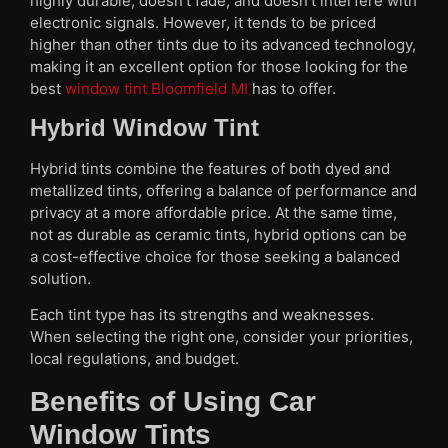
highly durable, doesn’t fade, and doesn’t interfere with
electronic signals. However, it tends to be priced
higher than other tints due to its advanced technology,
making it an excellent option for those looking for the
best
window tint Bloomfield MI
has to offer.
Hybrid Window Tint
Hybrid tints combine the features of both dyed and
metallized tints, offering a balance of performance and
privacy at a more affordable price. At the same time,
not as durable as ceramic tints, hybrid options can be
a cost-effective choice for those seeking a balanced
solution.
Each tint type has its strengths and weaknesses.
When selecting the right one, consider your priorities,
local regulations, and budget.
Benefits of Using Car
Window Tints