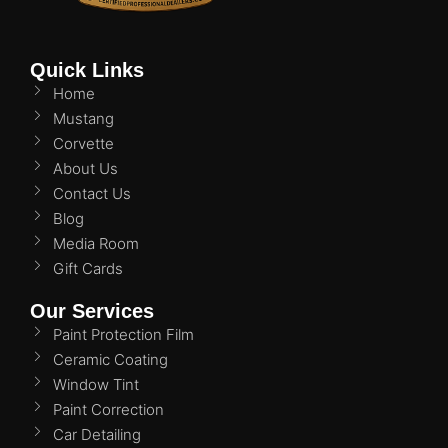
Quick Links
Home
Mustang
Corvette
About Us
Contact Us
Blog
Media Room
Gift Cards
Our Services
Paint Protection Film
Ceramic Coating
Window Tint
Paint Correction
Car Detailing