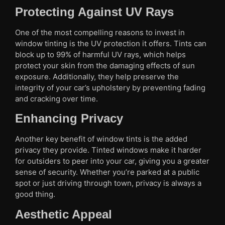
Protecting Against UV Rays
One of the most compelling reasons to invest in
window tinting is the UV protection it offers. Tints can
block up to 99% of harmful UV rays, which helps
protect your skin from the damaging effects of sun
exposure. Additionally, they help preserve the
integrity of your car’s upholstery by preventing fading
and cracking over time.
Enhancing Privacy
Another key benefit of window tints is the added
privacy they provide. Tinted windows make it harder
for outsiders to peer into your car, giving you a greater
sense of security. Whether you’re parked at a public
spot or just driving through town, privacy is always a
good thing.
Aesthetic Appeal