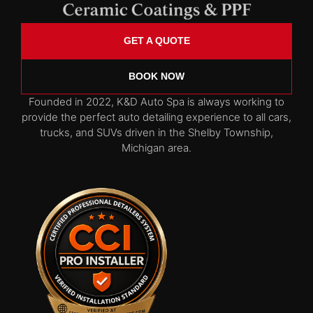
GET A QUOTE
BOOK NOW
Founded in 2022, K&D Auto Spa is always working to
provide the perfect auto detailing experience to all cars,
trucks, and SUVs driven in the Shelby Township,
Michigan area.