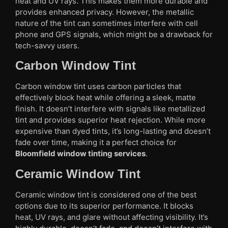
heat and UV rays. This makes them more durable and
provides enhanced privacy. However, the metallic
nature of the tint can sometimes interfere with cell
phone and GPS signals, which might be a drawback for
tech-savvy users.
Carbon Window Tint
Carbon window tint uses carbon particles that
effectively block heat while offering a sleek, matte
finish. It doesn’t interfere with signals like metallized
tint and provides superior heat rejection. While more
expensive than dyed tints, it’s long-lasting and doesn’t
fade over time, making it a perfect choice for
Bloomfield window tinting services
.
Ceramic Window Tint
Ceramic window tint is considered one of the best
options due to its superior performance. It blocks
heat, UV rays, and glare without affecting visibility. It’s