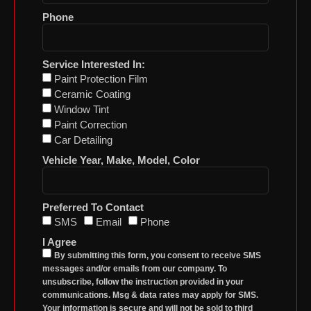
Phone
Service Interested In:
Paint Protection Film
Ceramic Coating
Window Tint
Paint Correction
Car Detailing
Vehicle Year, Make, Model, Color
Preferred To Contact
SMS
Email
Phone
I Agree
By submitting this form, you consent to receive SMS
messages and/or emails from our company. To
unsubscribe, follow the instruction provided in your
communications. Msg & data rates may apply for SMS.
Your information is secure and will not be sold to third