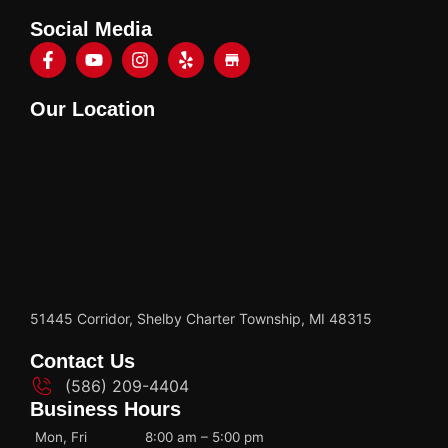
Social Media
Our Location
51445 Corridor, Shelby Charter Township, MI 48315
Contact Us
(586) 209-4404
Business Hours
Mon, Fri
8:00 am – 5:00 pm