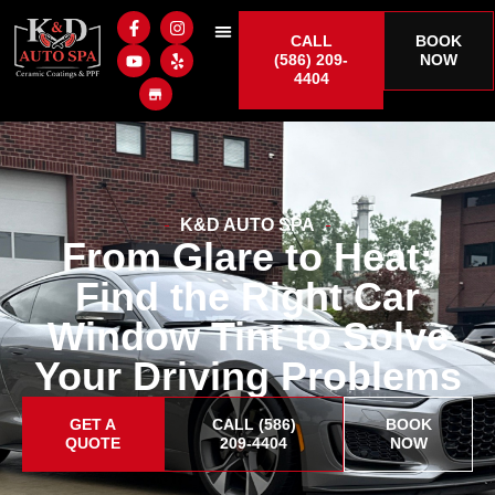
CALL
BOOK
(586) 209-
NOW
4404
K&D AUTO SPA
From Glare to Heat:
Find the Right Car
Window Tint to Solve
Your Driving Problems
GET A
CALL (586)
BOOK
QUOTE
209-4404
NOW