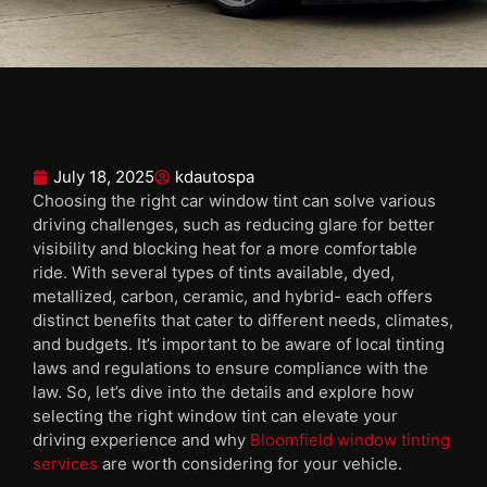
July 18, 2025
kdautospa
Choosing the right car window tint can solve various
driving challenges, such as reducing glare for better
visibility and blocking heat for a more comfortable
ride. With several types of tints available, dyed,
metallized, carbon, ceramic, and hybrid- each offers
distinct benefits that cater to different needs, climates,
and budgets. It’s important to be aware of local tinting
laws and regulations to ensure compliance with the
law. So, let’s dive into the details and explore how
selecting the right window tint can elevate your
driving experience and why
Bloomfield window tinting
services
are worth considering for your vehicle.