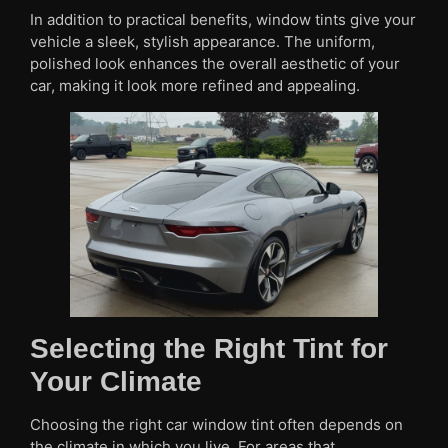
In addition to practical benefits, window tints give your
vehicle a sleek, stylish appearance. The uniform,
polished look enhances the overall aesthetic of your
car, making it look more refined and appealing.
Selecting the Right Tint for
Your Climate
Choosing the right car window tint often depends on
the climate in which you live. For areas that