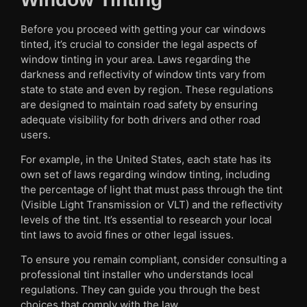
Before you proceed with getting your car windows
tinted, it’s crucial to consider the legal aspects of
window tinting in your area. Laws regarding the
darkness and reflectivity of window tints vary from
state to state and even by region. These regulations
are designed to maintain road safety by ensuring
adequate visibility for both drivers and other road
users.
For example, in the United States, each state has its
own set of laws regarding window tinting, including
the percentage of light that must pass through the tint
(Visible Light Transmission or VLT) and the reflectivity
levels of the tint. It’s essential to research your local
tint laws to avoid fines or other legal issues.
To ensure you remain compliant, consider consulting a
professional tint installer who understands local
regulations. They can guide you through the best
choices that comply with the law.