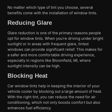
No matter which type of tint you choose, several
benefits come with the installation of window tints.
Reducing Glare
Glare reduction is one of the primary reasons people
opt for window tints. When you’re driving under bright
sunlight or in areas with frequent glare, tinted
windows can provide significant relief. This makes for
a safer and more comfortable driving experience,
especially in regions like Bloomfield, MI, where
sunlight intensity can be high.
Blocking Heat
Car window tints help in keeping the interior of your
vehicle cooler by blocking out a large amount of heat.
With the right tint, you can reduce the need for air
conditioning, which not only boosts comfort but also
enhances fuel efficiency.