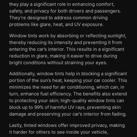
they play a significant role in enhancing comfort,
safety, and privacy for both drivers and passengers.
They’re designed to address common driving
problems like glare, heat, and UV exposure.
Window tints work by absorbing or reflecting sunlight,
thereby reducing its intensity and preventing it from
entering the car’s interior. This results in a significant
reduction in glare, making it easier to drive during
bright conditions without straining your eyes.
Additionally, window tints help in blocking a significant
portion of the sun’s heat, keeping your car cooler. This
minimizes the need for air conditioning, which can, in
turn, enhance fuel efficiency. The benefits also extend
to protecting your skin; high-quality window tints can
block up to 99% of harmful UV rays, preventing skin
damage and preserving your car’s interior from fading.
Lastly, tinted windows offer improved privacy, making
it harder for others to see inside your vehicle,