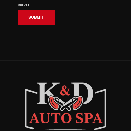
parties.
SUBMIT