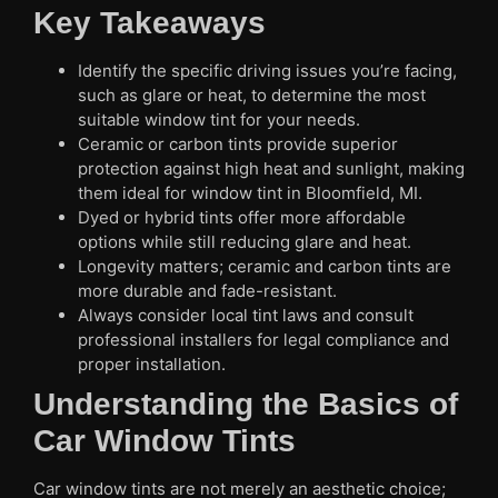
Key Takeaways
Identify the specific driving issues you’re facing,
such as glare or heat, to determine the most
suitable window tint for your needs.
Ceramic or carbon tints provide superior
protection against high heat and sunlight, making
them ideal for window tint in Bloomfield, MI.
Dyed or hybrid tints offer more affordable
options while still reducing glare and heat.
Longevity matters; ceramic and carbon tints are
more durable and fade-resistant.
Always consider local tint laws and consult
professional installers for legal compliance and
proper installation.
Understanding the Basics of
Car Window Tints
Car window tints are not merely an aesthetic choice;