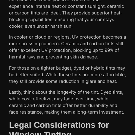
experience intense heat or constant sunlight, ceramic
or carbon tints are ideal. They provide superior heat-
blocking capabilities, ensuring that your car stays
cooler, even under harsh sun.
In cooler or cloudier regions, UV protection becomes a
more pressing concern. Ceramic and carbon tints still
offer excellent UV protection, blocking up to 99% of
harmful rays and preventing skin damage.
For those on a tighter budget, dyed or hybrid tints may
be better suited. While these tints are more affordable,
they still provide some reduction in glare and heat.
Lastly, think about the longevity of the tint. Dyed tints,
while cost-effective, may fade over time, while
ceramic and carbon tints offer better durability and
fade resistance, making them a long-term investment.
Legal Considerations for
Window Tinting